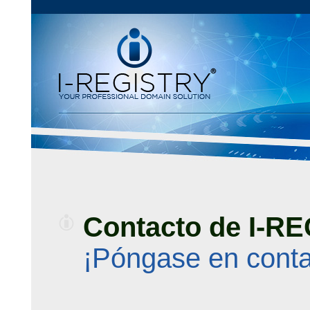
Contacto de I-R
¡Póngase en conta