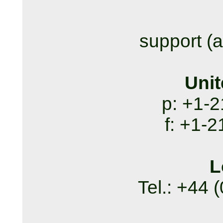
support (a
Unit
p: +1-
f: +1-
L
Tel.: +44 