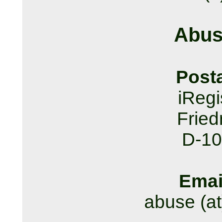
Abus
Post
iReg
Fried
D-10
Emai
abuse (at