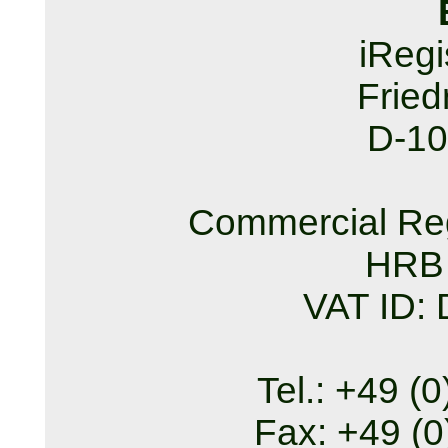
iReg
Fried
D-10
Commercial Reg
HRB
VAT ID:
Tel.: +49 (
Fax: +49 (0